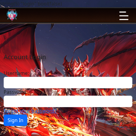
string(5) "login" bool(false)
Account Login
Username:
Password:
forgot your password?
Sign In