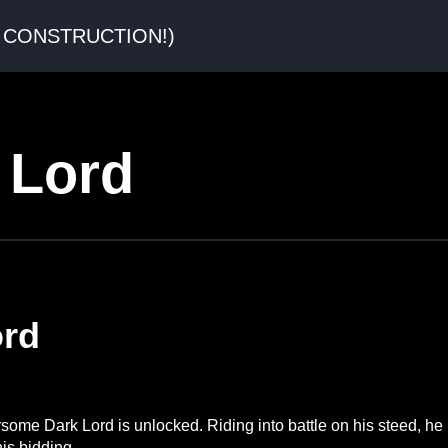
er CONSTRUCTION!)
 Lord
ord
arsome Dark Lord is unlocked. Riding into battle on his steed, he
is bidding.