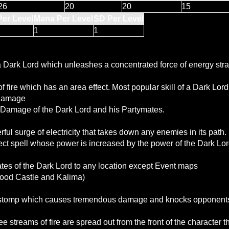
26
20
20
15
Per Level
Mana Per Level
SD Per Level
1
1
 a Dark Lord which unleashes a concentrated force of energy stra
f fire which has an area effect. Most popular skill of a Dark Lord
 Damage
 Damage of the Dark Lord and his Partymates.
ul surge of electricity that takes down any enemies in its path.
fect spell whose power is increased by the power of the Dark Lord
s of the Dark Lord to any location except Event maps
lood Castle and Kalima)
r stomp which causes tremendous damage and knocks opponent
ee streams of fire are spread out from the front of the character th