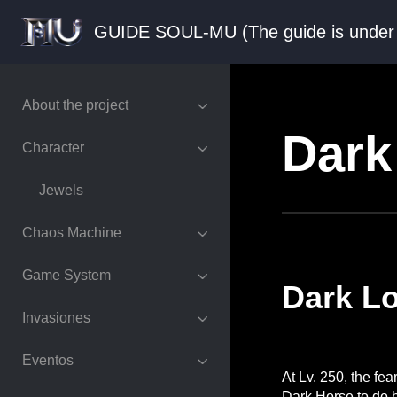
GUIDE SOUL-MU (The guide is und
About the project
Dark
Character
Jewels
Chaos Machine
Game System
Dark L
Invasiones
Eventos
At Lv. 250, the fe
Dark Horse to do h