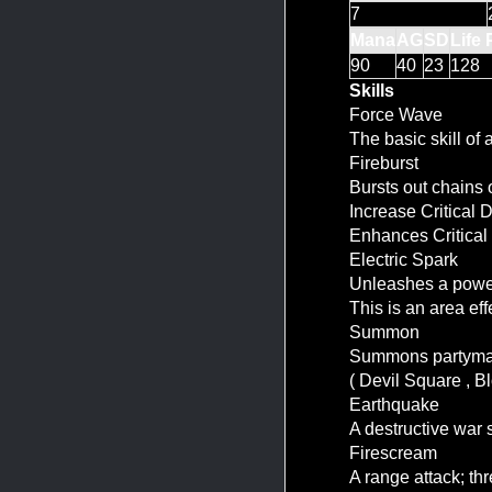
7
Mana
AG
SD
Life 
90
40
23
128
Skills
Force Wave
The basic skill of
Fireburst
Bursts out chains o
Increase Critical
Enhances Critical
Electric Spark
Unleashes a powerf
This is an area ef
Summon
Summons partymate
( Devil Square , B
Earthquake
A destructive wa
Firescream
A range attack; thr