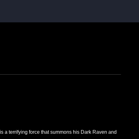
 is a terrifying force that summons his Dark Raven and