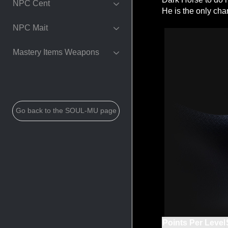
NPC Cent
He is the only cha
NPC Mait
Mastery Items Weapons
Go back to the SOUL-MU page
Points Per Level