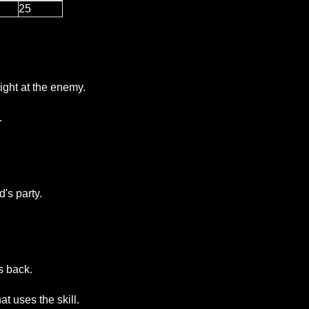
25
ight at the enemy.
.
's party.
s back.
at uses the skill.