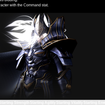
racter with the Command stat.
Starting Strength
Starting Agility
Starting Vitality
Starting En