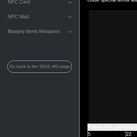
NPC Cent
NPC Mait
Mastery Items Weapons
Go back to the SOUL-MU page
Points Per Level
Star
5
22