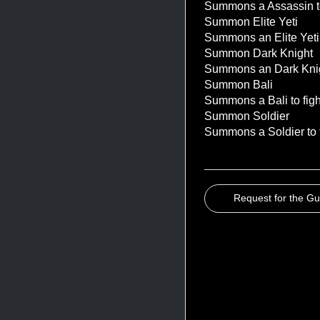
Summons a Assassin to f
Summon Elite Yeti
Summons an Elite Yeti to
Summon Dark Knight
Summons an Dark Knight 
Summon Bali
Summons a Bali to fight 
Summon Soldier
Summons a Soldier to fi
Request for the G