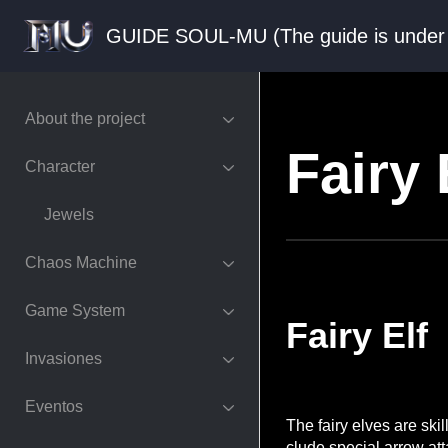
GUIDE SOUL-MU (The guide is und
About the project
Fairy 
Character
Jewels
Chaos Machine
Game System
Fairy Elf
Invasiones
Eventos
The fairy elves are ski
clude special arrow att