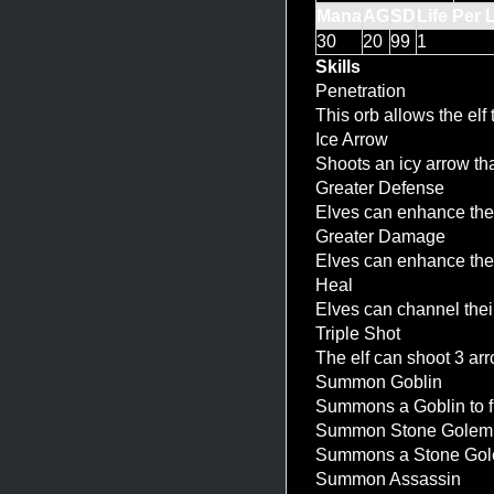
Mana
AG
SD
Life Per 
30
20
99
1
Skills
Penetration
This orb allows the elf
Ice Arrow
Shoots an icy arrow th
Greater Defense
Elves can enhance the 
Greater Damage
Elves can enhance the 
Heal
Elves can channel thei
Triple Shot
The elf can shoot 3 ar
Summon Goblin
Summons a Goblin to fig
Summon Stone Golem
Summons a Stone Golem 
Summon Assassin