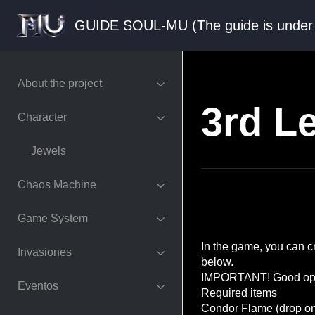
GUIDE SOUL-MU (The guide is und
About the project
3rd L
Character
Jewels
Chaos Machine
Game System
In the game, you can cr
Invasiones
below.
IMPORTANT! Good optio
Eventos
Required items
Condor Flame (drop onl