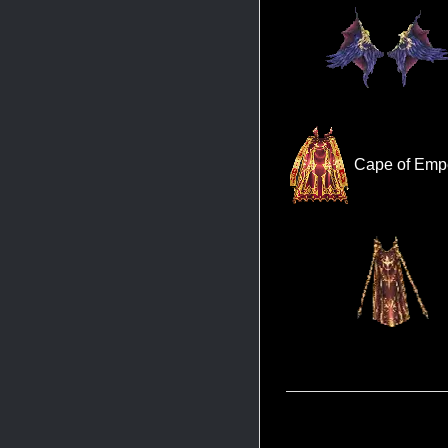
Cape of Empe