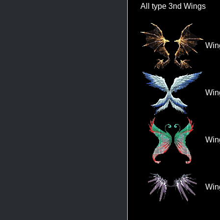
All type 3nd Wings
Wing
Wing
Wing
Wing