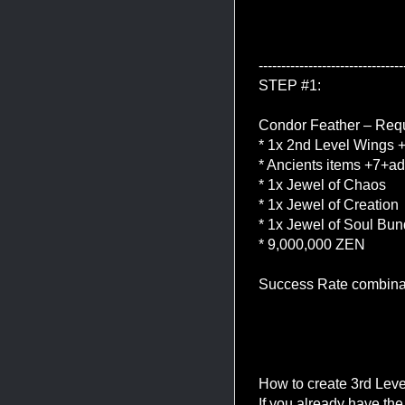
--------------------------------
STEP #1:
Condor Feather – Requ
* 1x 2nd Level Wings
* Ancients items +7+ad
* 1x Jewel of Chaos
* 1x Jewel of Creation
* 1x Jewel of Soul Bun
* 9,000,000 ZEN
Success Rate combina
How to create 3rd Lev
If you already have th