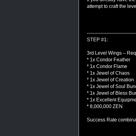
attempt to craft the lev
--------------------------------
STEP #1:
3rd Level Wings – Req
* 1x Condor Feather
* 1x Condor Flame
* 1x Jewel of Chaos
* 1x Jewel of Creation
* 1x Jewel of Soul Bun
* 1x Jewel of Bless Bu
* 1x Excellent Equip
* 8,000,000 ZEN
Success Rate combina