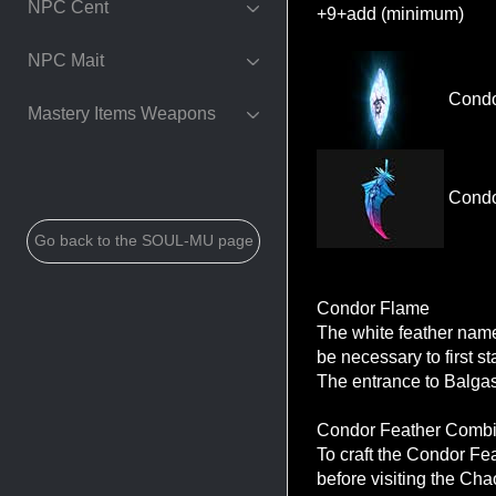
NPC Cent
+9+add (minimum)
NPC Mait
Condo
Mastery Items Weapons
Condo
Go back to the SOUL-MU page
Condor Flame
The white feather nam
be necessary to first s
The entrance to Balgas
Condor Feather Combi
To craft the Condor Fe
before visiting the Cha